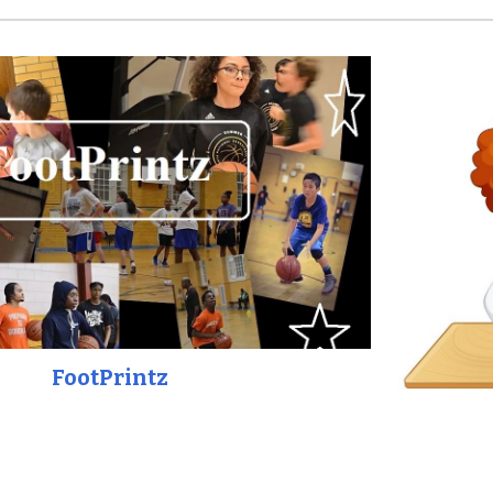
FootPrintz