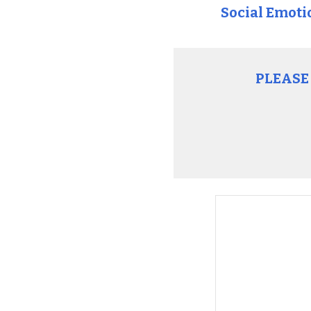
Social Emoti
PLEASE 