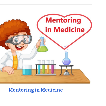
Mentoring in Medicine