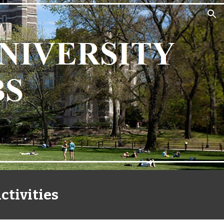
ion
ctivities