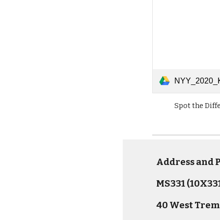
NYY_2020_KidsActivities_0414_Spo
Spot the Diff
Address and
MS331 (10X331
40 West Trem