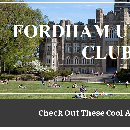
ip to main content
Skip to navigat
Check Out These Cool A