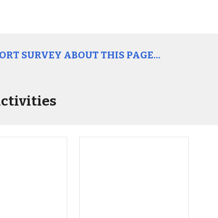
HORT SURVEY ABOUT THIS PAGE...
ctivities