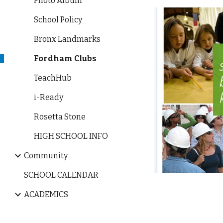
Photo Album
School Policy
Bronx Landmarks
Fordham Clubs
TeachHub
i-Ready
Rosetta Stone
HIGH SCHOOL INFO
Community
SCHOOL CALENDAR
ACADEMICS