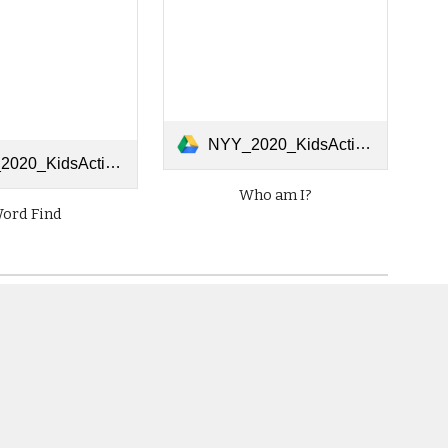
NYY_2020_KidsActivities_0414_WhoAmI.pdf
sActivities_0414_WordSearch.pdf
Who am I?
ord Find