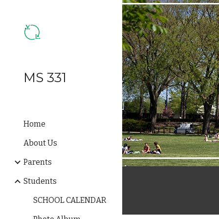
Sk
MS 331
Home
About Us
Parents
Students
SCHOOL CALENDAR