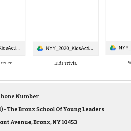
NYY_2020_Kid
tTheDifferences.pdf
NYY_2020_KidsActivities_0414_Trivia.pdf
W
erence
Kids Trivia
 Phone Number
) - The Bronx School Of Young Leaders
ont Avenue, Bronx, NY 10453