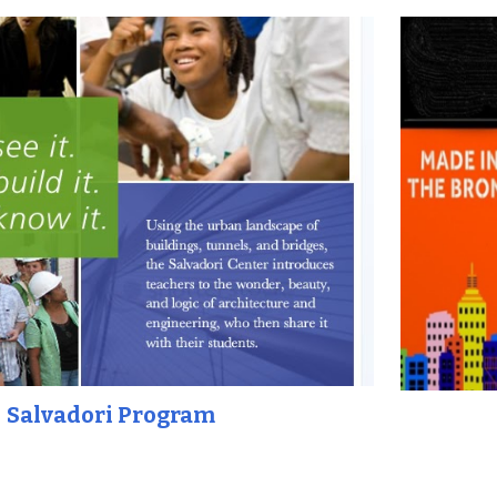
Salvadori Program