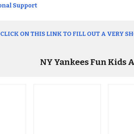
onal Support
CLICK ON THIS LINK TO FILL OUT A VERY S
NY Yankees Fun Kids A