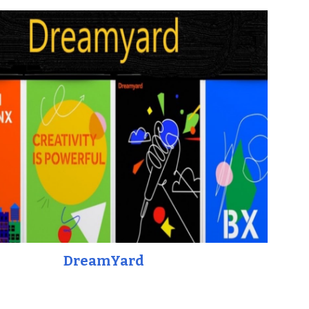
DreamYard