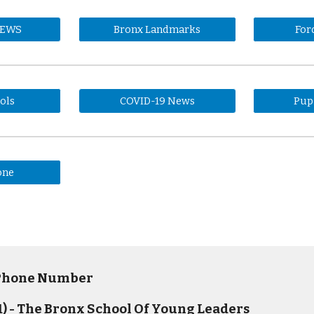
NEWS
Bronx Landmarks
For
ols
COVID-19 News
Pup
one
 Phone Number
) - The Bronx School Of Young Leaders