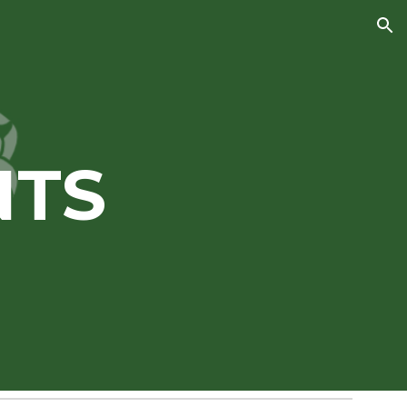
ion
NTS