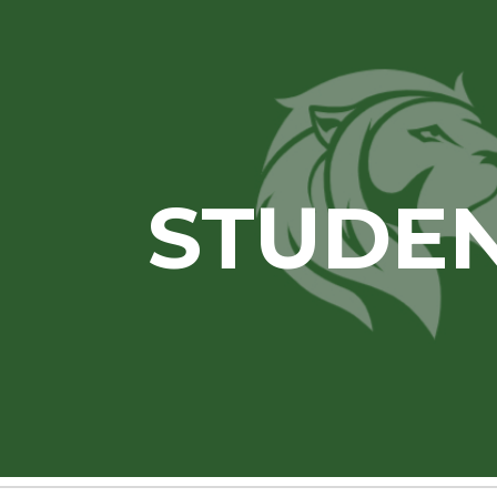
ip to main content
Skip to navigat
STUDE