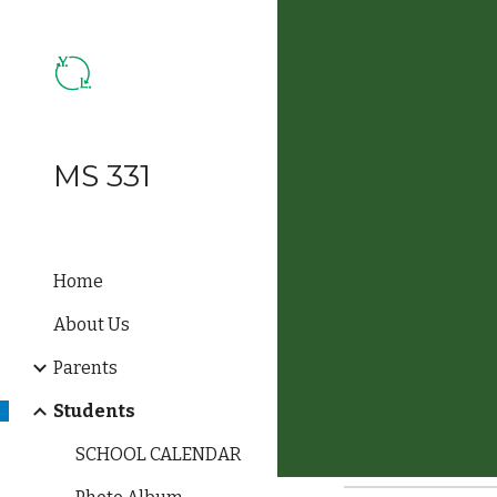
Sk
MS 331
Home
About Us
Parents
Students
SCHOOL CALENDAR