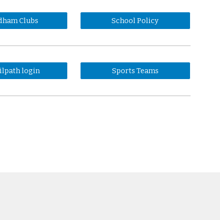
dham Clubs
School Policy
ilpath login
Sports Teams