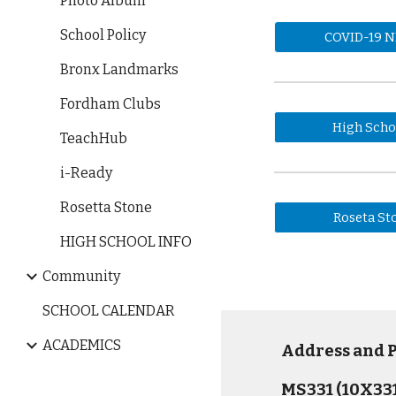
Photo Album
School Policy
COVID-19 
Bronx Landmarks
Fordham Clubs
High Scho
TeachHub
i-Ready
Rosetta Stone
Roseta St
HIGH SCHOOL INFO
Community
SCHOOL CALENDAR
ACADEMICS
Address and
MS331 (10X331