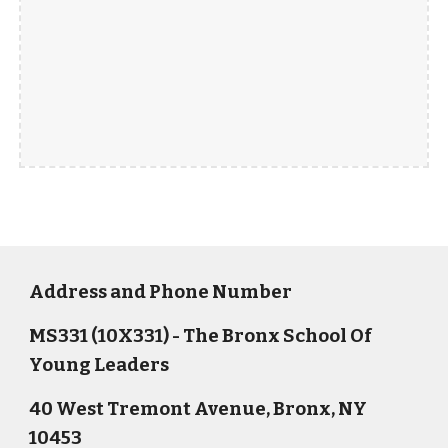
Address and Phone Number
MS331 (10X331) - The Bronx School Of
Young Leaders
40 West Tremont Avenue, Bronx, NY
10453