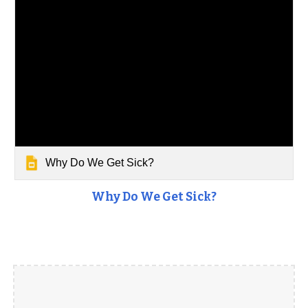
Why Do We Get Sick?
Why Do We Get Sick?