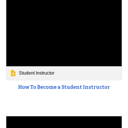
Student Instructor
How To Become a Student Instructor