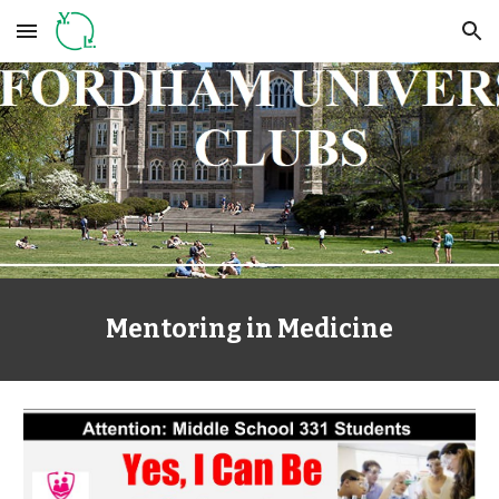
Skip to main content
Skip to navigation
Mentoring in Medicine