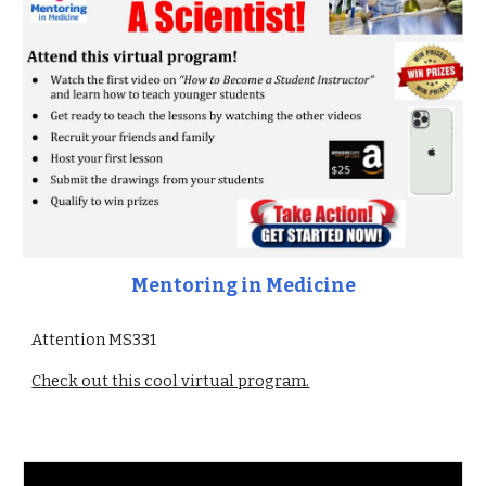
Mentoring in Medicine
Attention MS331
Check out this cool virtual program.