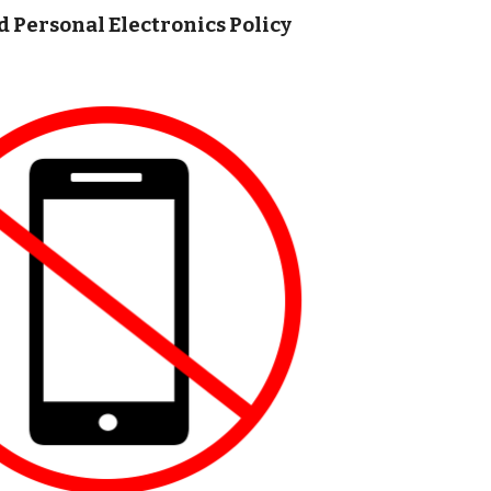
d Personal Electronics Policy