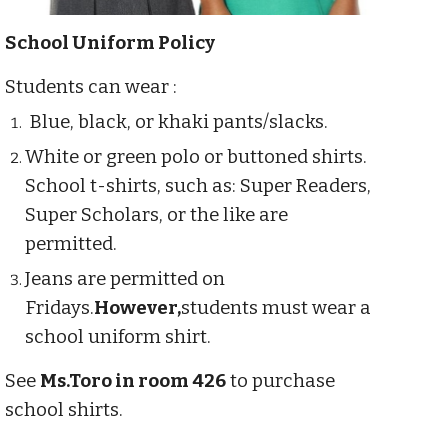
School Uniform Policy
Students can wear :
Blue, black, or khaki pants/slacks.
White or green polo or buttoned shirts.
School t-shirts, such as: Super Readers,
Super Scholars, or the like are
permitted.
Jeans are permitted on
Fridays.
However,
students must wear a
school uniform shirt.
See
Ms.Toro in room 426
to purchase
school shirts.