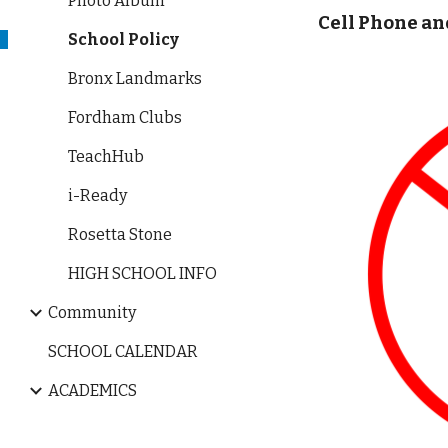
Photo Album
Cell Phone an
School Policy
Bronx Landmarks
Fordham Clubs
TeachHub
i-Ready
Rosetta Stone
HIGH SCHOOL INFO
Community
SCHOOL CALENDAR
ACADEMICS