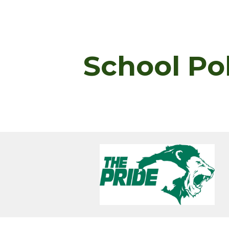
ip to main content
Skip to navigat
School Po