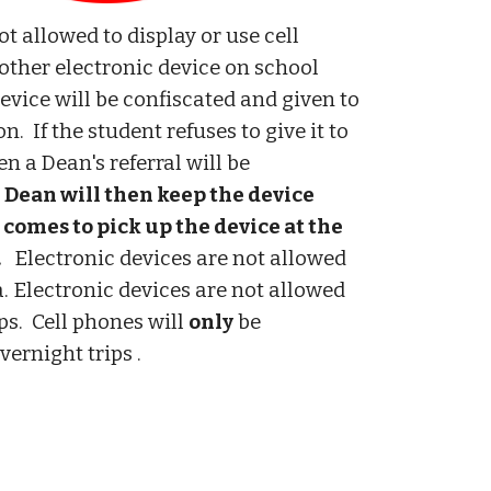
t allowed to display or use cell
other electronic device on school
evice will be confiscated and given to
on. If the student refuses to give it to
en a Dean's referral will be
 Dean will then keep the device
 comes to pick up the device at the
.
Electronic devices are not allowed
a. Electronic devices are not allowed
ips. Cell phones will
only
be
vernight trips .