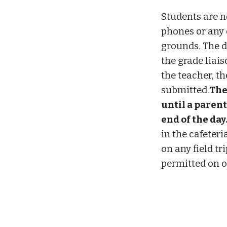
Students are no
phones or any 
grounds. The d
the grade liais
the teacher, th
submitted.
The
until a parent
end of the day
in the cafeteri
on any field tr
permitted on o