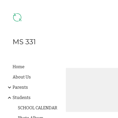
Sk
MS 331
Home
About Us
Parents
Students
SCHOOL CALENDAR